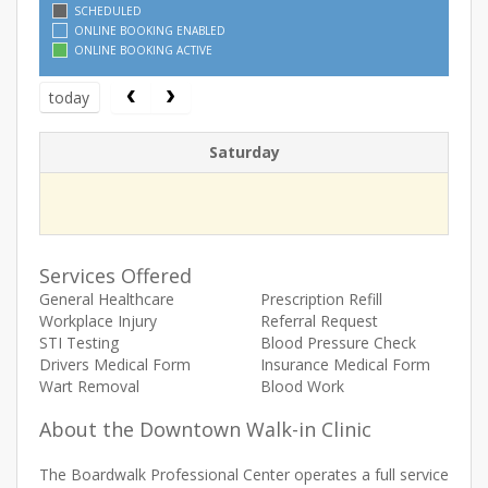
SCHEDULED
ONLINE BOOKING ENABLED
ONLINE BOOKING ACTIVE
today
Saturday
Services Offered
General Healthcare
Prescription Refill
Workplace Injury
Referral Request
STI Testing
Blood Pressure Check
Drivers Medical Form
Insurance Medical Form
Wart Removal
Blood Work
About the Downtown Walk-in Clinic
The Boardwalk Professional Center operates a full service