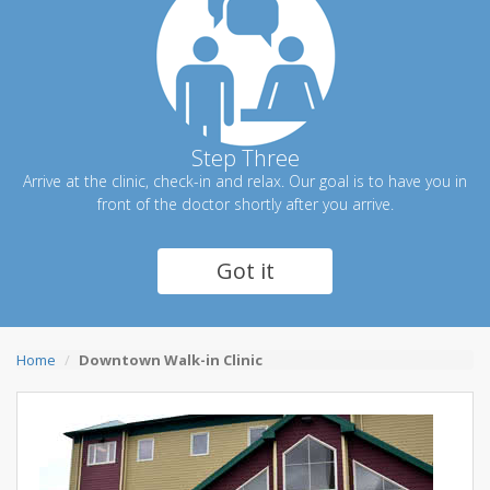
Step Three
Arrive at the clinic, check-in and relax. Our goal is to have you in
front of the doctor shortly after you arrive.
Got it
Home
Downtown Walk-in Clinic