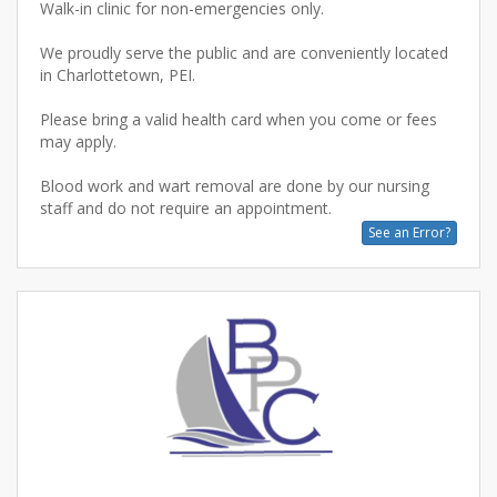
Walk-in clinic for non-emergencies only.
We proudly serve the public and are conveniently located
in Charlottetown, PEI.
Please bring a valid health card when you come or fees
may apply.
Blood work and wart removal are done by our nursing
See an Error?