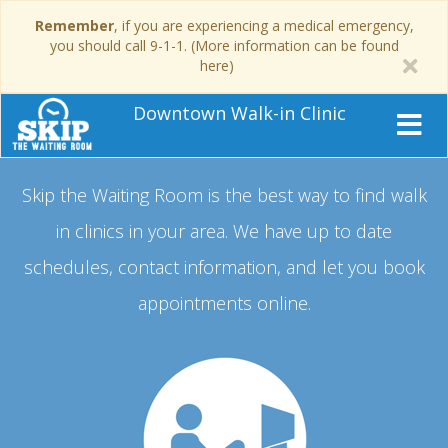
Remember
, if you are experiencing a medical emergency,
you should call 9-1-1. (More information can be found
here)
Downtown Walk-in Clinic
Skip the Waiting Room is the best way to find walk
in clinics in your area.
We have up to date
schedules, contact information, and let you book
appointments online.