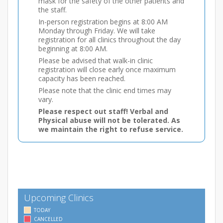
mask for the safety of the other patients and
the staff.
In-person registration begins at 8:00 AM
Monday through Friday. We will take
registration for all clinics throughout the day
beginning at 8:00 AM.
Please be advised that walk-in clinic
registration will close early once maximum
capacity has been reached.
Please note that the clinic end times may
vary.
Please respect out staff! Verbal and
Physical abuse will not be tolerated. As
we maintain the right to refuse service.
Upcoming Clinics
TODAY
CANCELLED