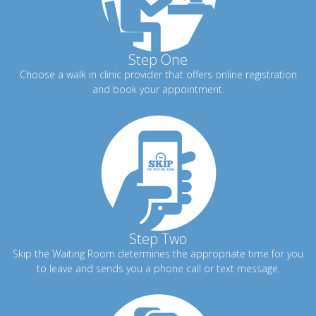
Step One
Choose a walk in clinic provider that offers online registration
and book your appointment.
Step Two
Skip the Waiting Room determines the appropriate time for you
to leave and sends you a phone call or text message.