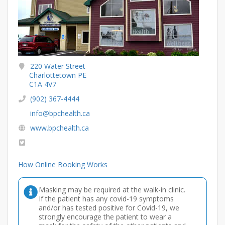
220 Water Street
Charlottetown PE
C1A 4V7
(902) 367-4444
info@bpchealth.ca
www.bpchealth.ca
How Online Booking Works
Masking may be required at the walk-in clinic.
If the patient has any covid-19 symptoms
and/or has tested positive for Covid-19, we
strongly encourage the patient to wear a