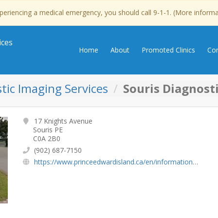
experiencing a medical emergency, you should call 9-1-1. (More inform
ices
Home
About
Promoted Clinics
Con
tic Imaging Services
Souris Diagnost
17 Knights Avenue
Souris PE
C0A 2B0
(902) 687-7150
https://www.princeedwardisland.ca/en/information/health-pei/diagnostic-imaging-services