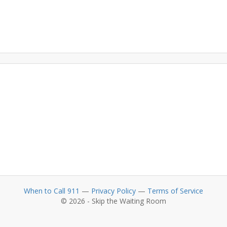
When to Call 911
—
Privacy Policy
—
Terms of Service
© 2026 - Skip the Waiting Room