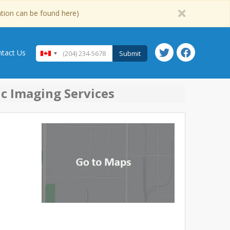
ation can be found here)
tact Us
Submit
ic Imaging Services