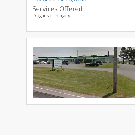
Services Offered
Diagnostic Imaging