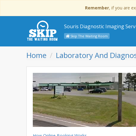
Remember
, if you are 
Souris Diagnostic Imaging Serv
Skip The Waiting Room
Home
Laboratory And Diagnos
How Online Booking Works