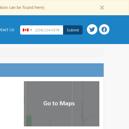
ation can be found here)
tact Us
Submit