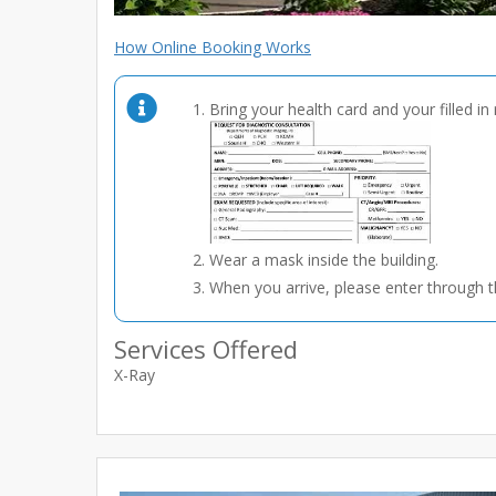
How Online Booking Works
Bring your health card and your filled in 
Wear a mask inside the building.
When you arrive, please enter through t
Services Offered
X-Ray