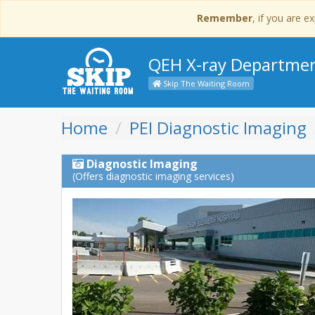
Remember
, if you are 
QEH X-ray Departme
Skip The Waiting Room
Home
PEI Diagnostic Imaging
Diagnostic Imaging
(Offers diagnostic imaging services)