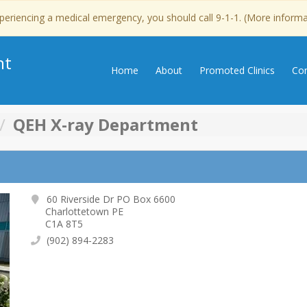
experiencing a medical emergency, you should call 9-1-1. (More inform
nt
Home
About
Promoted Clinics
Con
QEH X-ray Department
60 Riverside Dr PO Box 6600
Charlottetown PE
C1A 8T5
(902) 894-2283