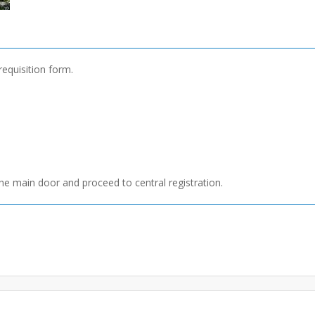
requisition form.
he main door and proceed to central registration.