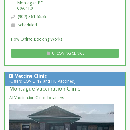
Montague PE
C0A 1R0
(902) 361-5555
Scheduled
How Online Booking Works
UPCOMING CLINICS
Vaccine Clinic
(Offers COVID-19 and Flu Vaccines)
Montague Vaccination Clinic
All Vaccination Clinics Locations