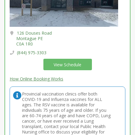
126 Douses Road
Montague PE
C0A 1R0
(844) 975-3303
View Schedule
How Online Booking Works
Provincial vaccination clinics offer both
COVID-19 and Influenza vaccines for ALL
ages. The RSV vaccine is available for
individuals 75 years of age and older. If you
are 60-74 years of age and have COPD, Lung
cancer, or have ever received a Lung
transplant, contact your local Public Health
Nursing office to discuss your eligibility for