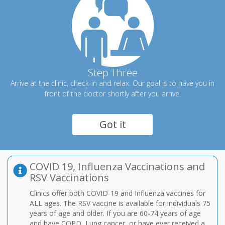
Step Three
Arrive at the clinic, check-in and relax. Our goal is to have you in
front of the doctor shortly after you arrive.
Got it
COVID 19, Influenza Vaccinations and
RSV Vaccinations
Clinics offer both COVID-19 and Influenza vaccines for
ALL ages. The RSV vaccine is available for individuals 75
years of age and older. If you are 60-74 years of age
and have COPD, Lung cancer, or have ever received a