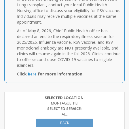
Lung transplant, contact your local Public Health
Nursing office to discuss your eligibility for RSV vaccine.
Individuals may receive multiple vaccines at the same
appointment.
As of May 8, 2026, Chief Public Health office has
declared an end to the respiratory illness season for
2025/2026. Influenza vaccine, RSV vaccine, and RSV
monoclonal antibody are NOT presently available, and
clinics will resume again in the fall 2026. Clinics continue
to offer second-dose COVID-19 vaccines to eligible
islanders.
Click
for more information.
here
SELECTED LOCATION:
MONTAGUE, PEI
SELECTED SERVICE:
ALL
BACK