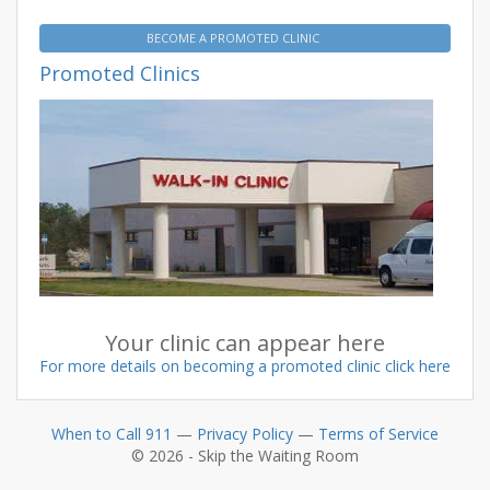
BECOME A PROMOTED CLINIC
Promoted Clinics
Your clinic can appear here
For more details on becoming a promoted clinic click here
When to Call 911
—
Privacy Policy
—
Terms of Service
© 2026 - Skip the Waiting Room