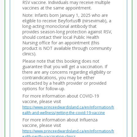
RSV vaccine. Individuals may receive multiple
vaccines at the same appointment.
Note: Infants born January 1, 2025 who are
eligible to receive Beyfortus® (nirsevimab), a
long-acting monoclonal antibody that
provides season-long protection against RSV,
should contact their local Public Health
Nursing office for an appointment (this
product is NOT available through community
clinics).
Please note that this booking does not
guarantee that you will get a vaccination. If
there are any concerns regarding eligibility or
contraindications, you may be either
contacted by a health provider or provided
options for follow-up.
For more information about COVID-19
vaccine, please visit
https://www.princeedwardisland.ca/en/information/h
ealth-and-wellness/getting-the-covid-19-vaccine
For more information about Influenza
vaccine, please visit
https://www.princeedwardisland.ca/en/information/h
ealth-pei/flu-vaccination-clinics