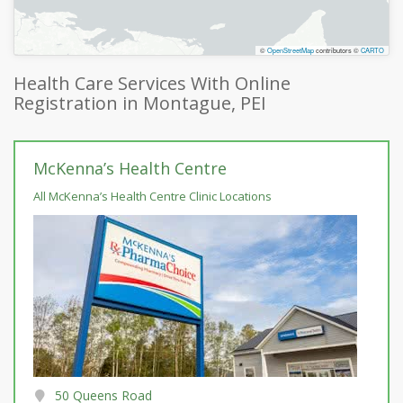
©
OpenStreetMap
contributors ©
CARTO
Health Care Services With Online
Registration in Montague, PEI
McKenna’s Health Centre
All McKenna’s Health Centre Clinic Locations
50 Queens Road