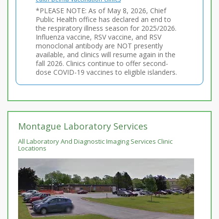
*PLEASE NOTE: As of May 8, 2026, Chief
Public Health office has declared an end to
the respiratory illness season for 2025/2026.
Influenza vaccine, RSV vaccine, and RSV
monoclonal antibody are NOT presently
available, and clinics will resume again in the
fall 2026. Clinics continue to offer second-
dose COVID-19 vaccines to eligible islanders.
Montague Laboratory Services
All Laboratory And Diagnostic Imaging Services Clinic
Locations