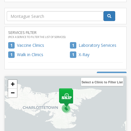
SERVICES FILTER
(PICK A SERVICE TO FILTER THE LIST OF SERVICES)
1
Vaccine Clinics
1
Laboratory Services
1
Walk in Clinics
1
X-Ray
CLOSE MAP
Select a Clinic to Filter List
+
−