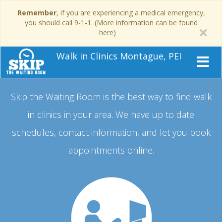
Remember
, if you are experiencing a medical emergency,
you should call 9-1-1. (More information can be found
here)
Walk in Clinics Montague, PEI
Skip the Waiting Room is the best way to find walk
in clinics in your area.
We have up to date
schedules, contact information, and let you book
appointments online.