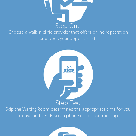
Step One
Choose a walk in clinic provider that offers online registration
and book your appointment.
Step Two
Skip the Waiting Room determines the appropriate time for you
to leave and sends you a phone call or text message.