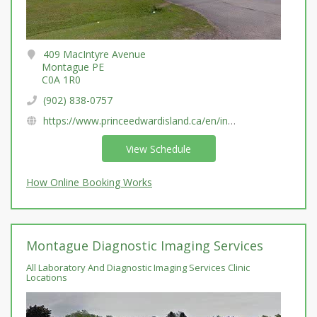
409 MacIntyre Avenue
Montague PE
C0A 1R0
(902) 838-0757
https://www.princeedwardisland.ca/en/information/health-pei/laboratory-services
View Schedule
How Online Booking Works
Montague Diagnostic Imaging Services
All Laboratory And Diagnostic Imaging Services Clinic
Locations