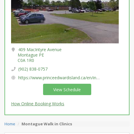
409 MacIntyre Avenue
Montague PE
C0A 1R0
(902) 838-0757
https://www.princeedwardisland.ca/en/information/health-pei/diagnostic-imaging-services
View Schedule
How Online Booking Works
Home
Montague Walk in Clinics